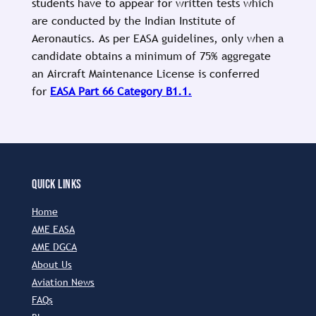
students have to appear for written tests which
are conducted by the Indian Institute of
Aeronautics. As per EASA guidelines, only when a
candidate obtains a minimum of 75% aggregate
an Aircraft Maintenance License is conferred
for
EASA Part 66 Category B1.1.
QUICK LINKS
Home
AME EASA
AME DGCA
About Us
Aviation News
FAQs