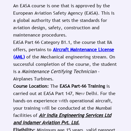
An EASA course is one that is approved by the
European Aviation Safety Agency (EASA). This is
a global authority that sets the standards for
aviation design, safety, construction and
maintenance procedures.
EASA Part 66 Category B1.1, the course that IIA
offers, pertains to
Aircraft Maintenance License
(AML)
of the Mechanical engineering stream. On
successful completion of the course, the student
is a
Maintenance Certifying Technician
–
Airplanes Turbines.
Course Location:
The
EASA Part-66 Training
is
carried out at EASA Part 147, New Delhi. For the
hands-on experience with operational aircraft,
your training will be conducted at the Mumbai
facilities of
Air India Engineering Services Ltd
and Indamer Aviation Pvt. Ltd.
Eligibility:
Minimum age 15 years, valid passport,