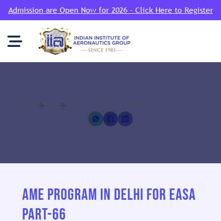
Admission are Open Now for 2026 - Click Here to Register
Home
Blog
AME Program in Delhi for EASA Part-66
AME PROGRAM IN DELHI FOR EASA
PART-66