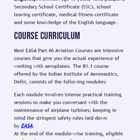
Secondary School Certificate (SSC), school
leaving certificate, medical fitness certificate
and some knowledge of the English language.
COURSE CURRICULUM
Most EASA Part 66 Aviation Courses are intensive
courses that give you the actual experience of
working with aeroplanes. The B1.1 course
offered by the Indian Institute of Aeronautics,
Delhi, consists of the following modules:
Each module involves intense practical training
sessions to make you conversant with the
maintenance of airplane turbines; keeping in
mind the stringent safety rules laid down
by
EASA
.
At the end of the module-wise training, eligible