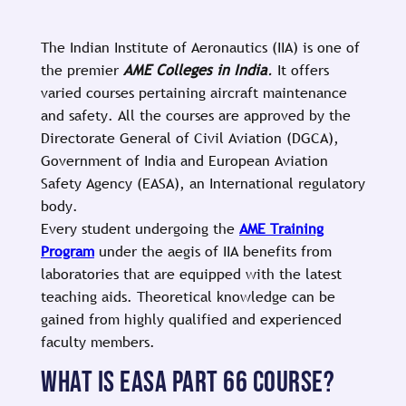
The Indian Institute of Aeronautics (IIA) is one of
the premier
AME Colleges in India
.
It offers
varied courses pertaining aircraft maintenance
and safety. All the courses are approved by the
Directorate General of Civil Aviation (DGCA),
Government of India and European Aviation
Safety Agency (EASA), an International regulatory
body.
Every student undergoing the
AME Training
Program
under the aegis of IIA benefits from
laboratories that are equipped with the latest
teaching aids. Theoretical knowledge can be
gained from highly qualified and experienced
faculty members.
WHAT IS EASA PART 66 COURSE?