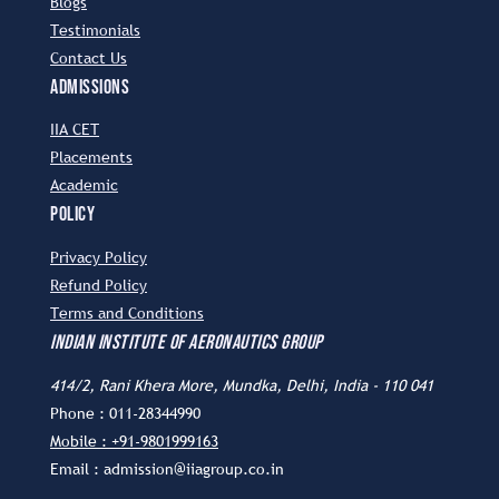
Blogs
Testimonials
Contact Us
ADMISSIONS
IIA CET
Placements
Academic
POLICY
Privacy Policy
Refund Policy
Terms and Conditions
INDIAN INSTITUTE OF AERONAUTICS GROUP
414/2, Rani Khera More, Mundka, Delhi, India - 110 041
Phone : 011-28344990
Mobile : +91-9801999163
Email : admission@iiagroup.co.in