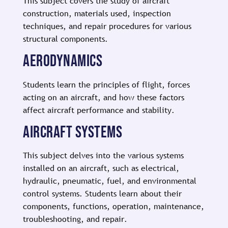
This subject covers the study of aircraft
construction, materials used, inspection
techniques, and repair procedures for various
structural components.
AERODYNAMICS
Students learn the principles of flight, forces
acting on an aircraft, and how these factors
affect aircraft performance and stability.
AIRCRAFT SYSTEMS
This subject delves into the various systems
installed on an aircraft, such as electrical,
hydraulic, pneumatic, fuel, and environmental
control systems. Students learn about their
components, functions, operation, maintenance,
troubleshooting, and repair.