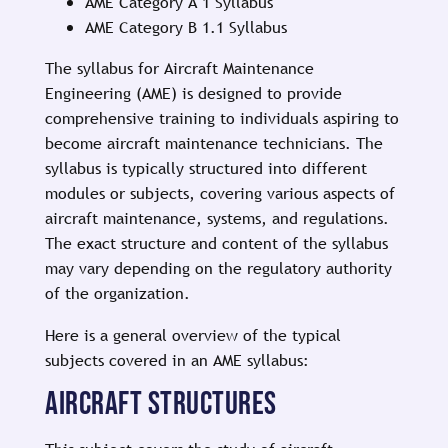
AME Category A 1 Syllabus
AME Category B 1.1 Syllabus
The syllabus for Aircraft Maintenance
Engineering (AME) is designed to provide
comprehensive training to individuals aspiring to
become aircraft maintenance technicians. The
syllabus is typically structured into different
modules or subjects, covering various aspects of
aircraft maintenance, systems, and regulations.
The exact structure and content of the syllabus
may vary depending on the regulatory authority
of the organization.
Here is a general overview of the typical
subjects covered in an AME syllabus:
AIRCRAFT STRUCTURES