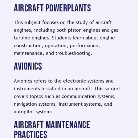
AIRCRAFT POWERPLANTS
This subject focuses on the study of aircraft
engines, including both piston engines and gas
turbine engines. Students learn about engine
construction, operation, performance,
maintenance, and troubleshooting.
AVIONICS
Avionics refers to the electronic systems and
instruments installed in an aircraft. This subject
covers topics such as communication systems,
navigation systems, instrument systems, and
autopilot systems.
AIRCRAFT MAINTENANCE
PRACTICES