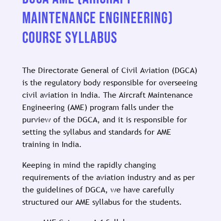
MAINTENANCE ENGINEERING)
COURSE SYLLABUS
The Directorate General of Civil Aviation (DGCA)
is the regulatory body responsible for overseeing
civil aviation in India. The Aircraft Maintenance
Engineering (AME) program falls under the
purview of the DGCA, and it is responsible for
setting the syllabus and standards for AME
training in India.
Keeping in mind the rapidly changing
requirements of the aviation industry and as per
the guidelines of DGCA, we have carefully
structured our AME syllabus for the students.