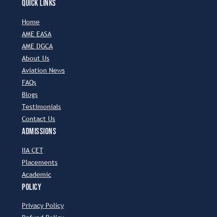
QUICK LINKS
Home
AME EASA
AME DGCA
About Us
Aviation News
FAQs
Blogs
Testimonials
Contact Us
ADMISSIONS
IIA CET
Placements
Academic
POLICY
Privacy Policy