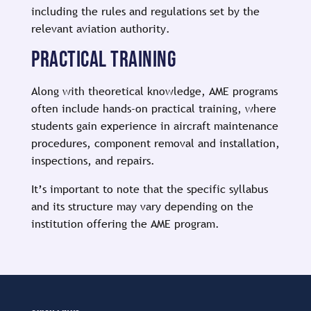
including the rules and regulations set by the
relevant aviation authority.
PRACTICAL TRAINING
Along with theoretical knowledge, AME programs
often include hands-on practical training, where
students gain experience in aircraft maintenance
procedures, component removal and installation,
inspections, and repairs.
It’s important to note that the specific syllabus
and its structure may vary depending on the
institution offering the AME program.