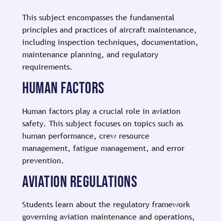
This subject encompasses the fundamental
principles and practices of aircraft maintenance,
including inspection techniques, documentation,
maintenance planning, and regulatory
requirements.
HUMAN FACTORS
Human factors play a crucial role in aviation
safety. This subject focuses on topics such as
human performance, crew resource
management, fatigue management, and error
prevention.
AVIATION REGULATIONS
Students learn about the regulatory framework
governing aviation maintenance and operations,