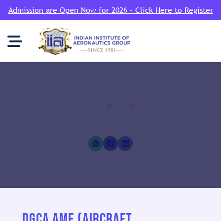
Admission are Open Now for 2026 - Click Here to Register
Home
Blog
DGCA AME (Aircraft Maintenance Engineering) Course
Syllabus
DGCA AME (AIRCRAFT