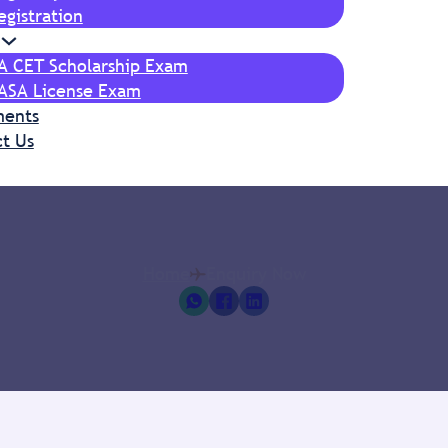
egistration
IA CET Scholarship Exam
ASA License Exam
ments
t Us
Home
Enquiry Now