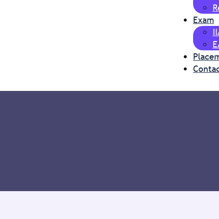
R
Exam
I
E
Place
Contac