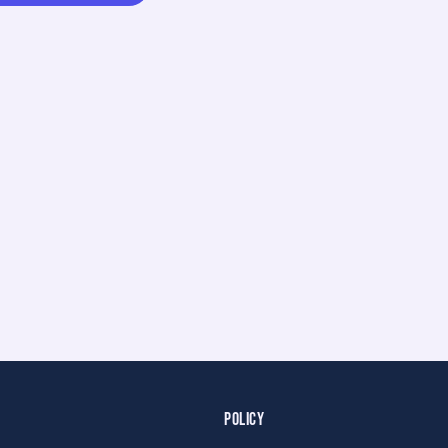
POLICY