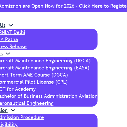
Admission are Open Now for 2026 - Click Here to Registe
 Us
RNIAT Delhi
IA Patna
ress Release
s
ircraft Maintenance Engineering (DGCA)
ircraft Maintenance Engineering (EASA)
hort Term AME Course (DGCA)
ommercial Pilot License (CPL)
CT for Academy
achelor of Business Administration Aviation
eronautical Engineering
sion
dmission Procedure
ligibility