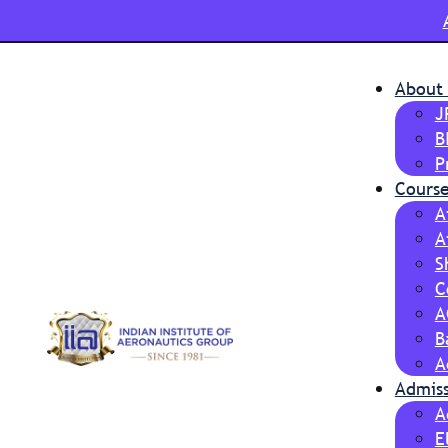
About
J
B
P
Course
A
A
S
C
A
B
A
Admis
A
E