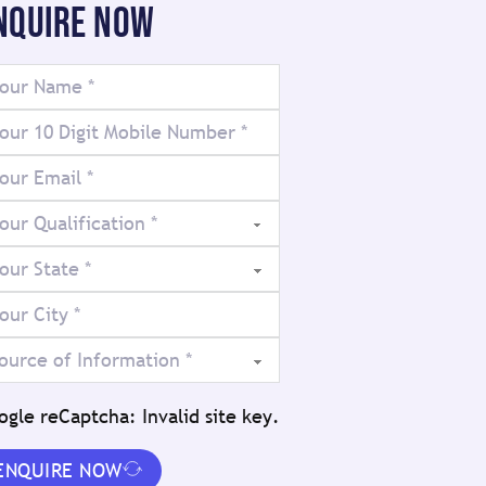
NQUIRE NOW
ogle reCaptcha: Invalid site key.
ENQUIRE NOW