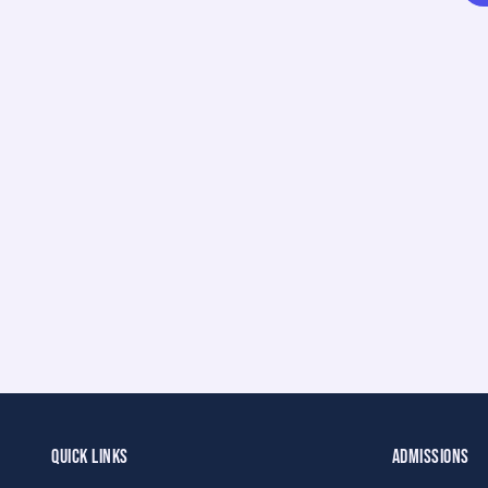
QUICK LINKS
ADMISSIONS