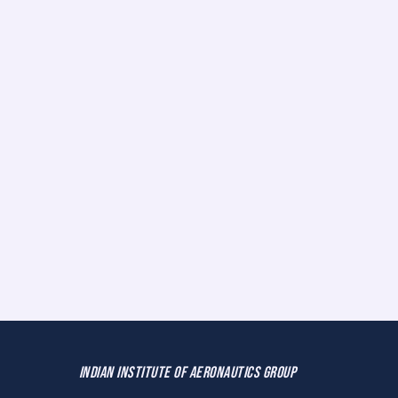
INDIAN INSTITUTE OF AERONAUTICS GROUP