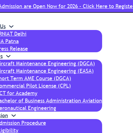
Admission are Open Now for 2026 - Click Here to Registe
 Us
RNIAT Delhi
IA Patna
ress Release
s
ircraft Maintenance Engineering (DGCA)
ircraft Maintenance Engineering (EASA)
hort Term AME Course (DGCA)
ommercial Pilot License (CPL)
CT for Academy
achelor of Business Administration Aviation
eronautical Engineering
sion
dmission Procedure
ligibility