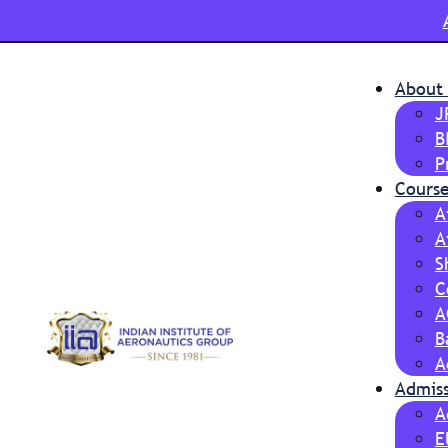
About
J
B
P
Course
A
A
S
C
A
B
A
Admis
A
E