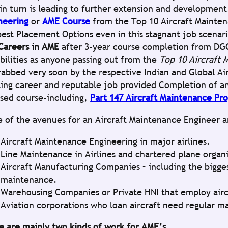
 in turn is leading to further extension and developmen
neering
or
AME Course
from the Top 10 Aircraft Mainten
best Placement Options even in this stagnant job scenar
Careers in AME
after 3-year course completion from DGC
ibilities as anyone passing out from the
Top 10 Aircraft 
rabbed very soon by the respective Indian and Global Air
ting career and reputable job provided Completion of a
nsed course-including,
Part 147 Aircraft Maintenance Pr
 of the avenues for an Aircraft Maintenance Engineer a
Aircraft Maintenance Engineering in major airlines.
Line Maintenance in Airlines and chartered plane organ
Aircraft Manufacturing Companies – including the bigges
maintenance.
Warehousing Companies or Private HNI that employ airc
Aviation corporations who loan aircraft need regular m
e are mainly two kinds of work for AME’s