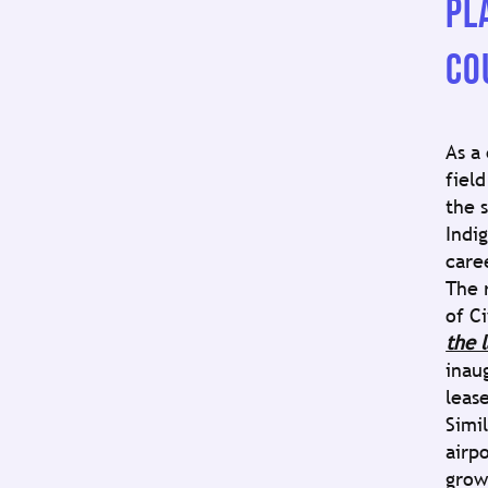
PL
CO
As a
field
the 
Indi
care
The 
of Ci
the 
inau
lease
Simi
airp
grow