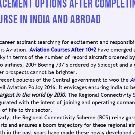
ACEMENT OPTIONS AFTER COMPLETIN
URSE IN INDIA AND ABROAD
 career aspirant searching for excitement and responsibi
 is Aviation.
Aviation Courses After 10+2
have emerged a
sky in terms of the number of record aircraft ordered by 
go airlines, 200+ Boeing 737’s ordered by Spicejet and a 
er prospects cannot be brighter.
recent policies of the Central government to woo the
A
vil Aviation Policy 2016. It envisages ensuring India to 
largest in the world by 2030.
The Regional Connectivity 
gurated with the intent of joining and operating dormant
 of life to this sector.
larly, the Regional Connectivity Scheme (RCS) reinvigor
orts and ensures a boom trajectory for these regional ai
th in the past years have made these newly developed ai