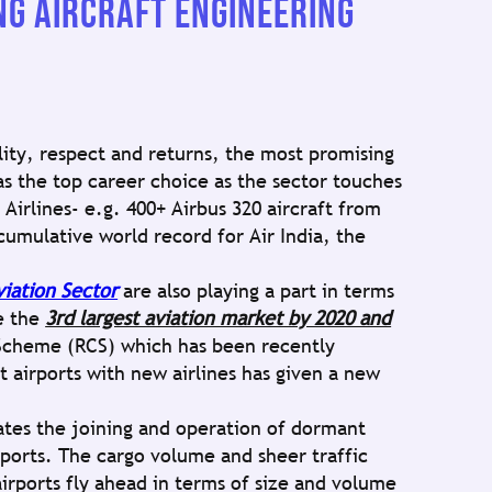
G AIRCRAFT ENGINEERING
lity, respect and returns, the most promising
s the top career choice as the sector touches
Airlines- e.g. 400+ Airbus 320 aircraft from
cumulative world record for Air India, the
viation Sector
are also playing a part in terms
be the
3rd largest aviation market by 2020 and
Scheme (RCS) which has been recently
 airports with new airlines has given a new
ates the joining and operation of dormant
rports. The cargo volume and sheer traffic
rports fly ahead in terms of size and volume