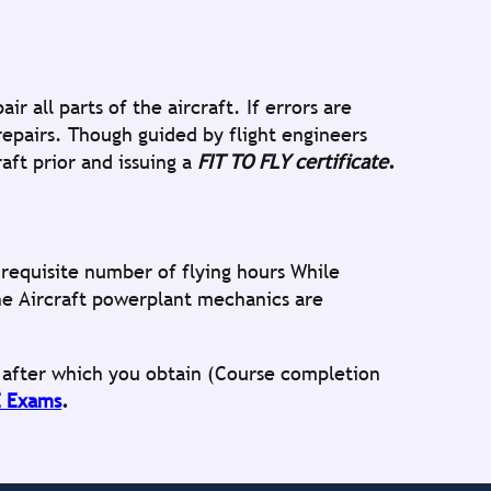
 all parts of the aircraft. If errors are
epairs. Though guided by flight engineers
aft prior and issuing a
FIT TO FLY certificate
.
equisite number of flying hours While
he Aircraft powerplant mechanics are
s after which you obtain (Course completion
 Exams
.