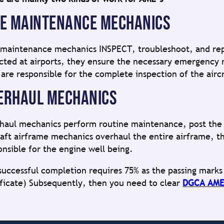
NE MAINTENANCE MECHANICS
 maintenance mechanics INSPECT, troubleshoot, and repair
cted at airports, they ensure the necessary emergency r
 are responsible for the complete inspection of the aircr
ERHAUL MECHANICS
haul mechanics perform routine maintenance, post the r
raft airframe mechanics overhaul the entire airframe, t
onsible for the engine well being.
successful completion requires 75% as the passing mark
ificate) Subsequently, then you need to clear
DGCA AME