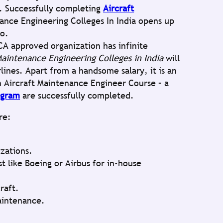
t. Successfully completing
Aircraft
ance Engineering Colleges In India opens up
io.
A approved organization has infinite
Maintenance Engineering Colleges in India
will
lines. Apart from a handsome salary, it is an
n Aircraft Maintenance Engineer Course – a
ogram
are successfully completed.
re:
izations.
t like Boeing or Airbus for in-house
raft.
aintenance.