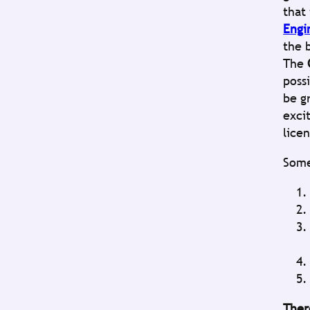
that
Engi
the 
The
poss
be g
exci
lice
Some
Ther