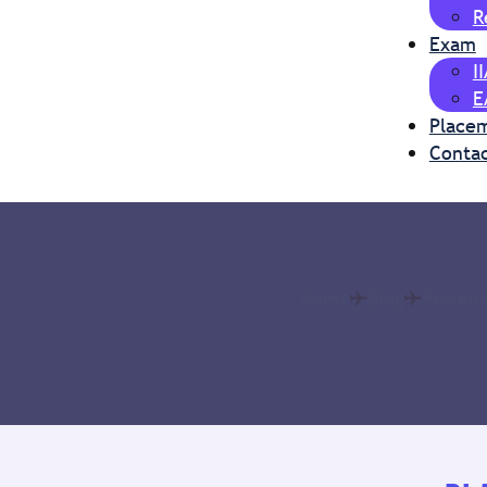
R
Exam
I
E
Place
Contac
Home
Blog
Placeme