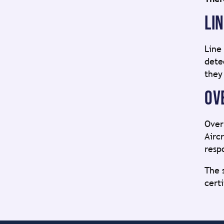
LI
Line
dete
they
OV
Over
Airc
resp
The 
cert