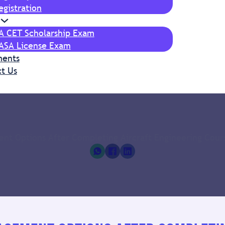
egistration
IA CET Scholarship Exam
ASA License Exam
ments
t Us
nt Options After Completing Aircraft Engineering Cours